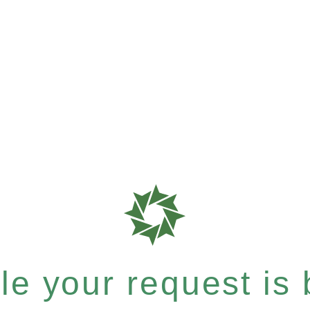
e your request is b