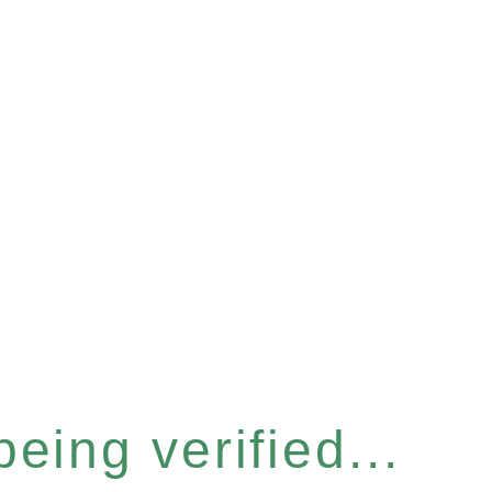
eing verified...