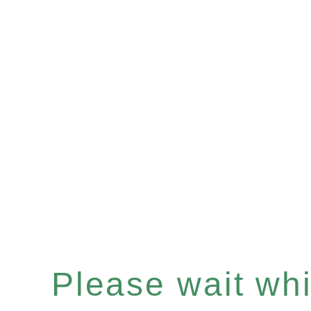
Please wait whil