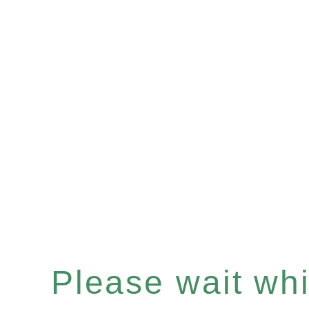
Please wait whil