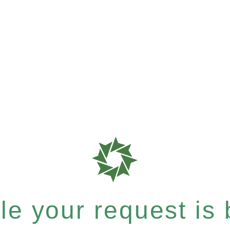
e your request is b