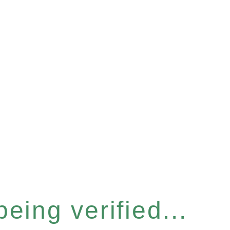
eing verified...